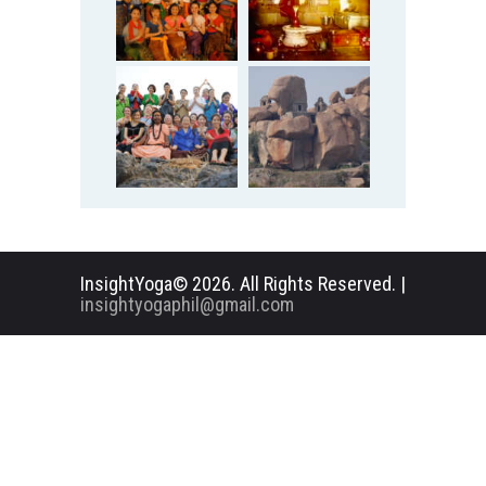
InsightYoga© 2026. All Rights Reserved. |
insightyogaphil@gmail.com
English
Deutsch