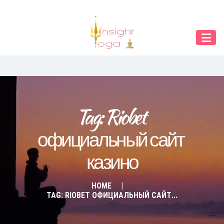
Our Menu
Home
About IY
What We Teach
Contact & Bookings
Tag: Riobet 
официальный сайт 
English
казино
Deutsch
HOME
TAG: RIOBET ОФИЦИАЛЬНЫЙ САЙТ...