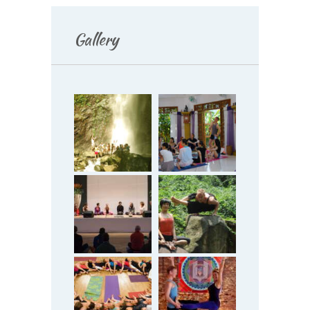
Gallery