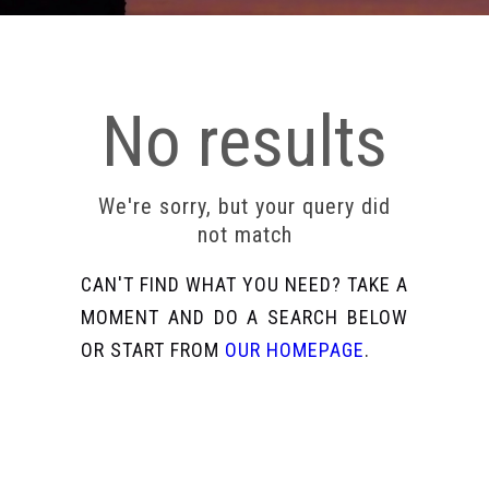
No results
We're sorry, but your query did
not match
CAN'T FIND WHAT YOU NEED? TAKE A
MOMENT AND DO A SEARCH BELOW
OR START FROM
OUR HOMEPAGE
.