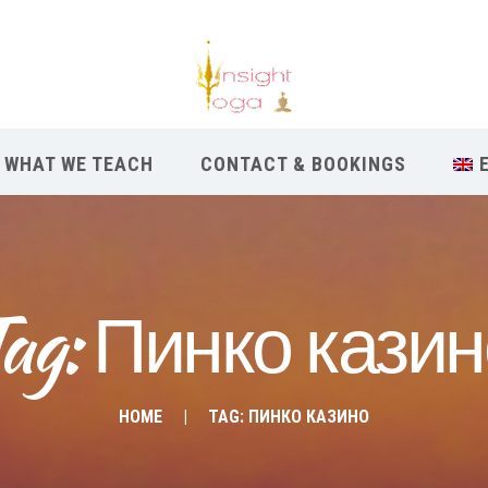
WHAT WE TEACH
CONTACT & BOOKINGS
ag: Пинко кази
HOME
TAG: ПИНКО КАЗИНО