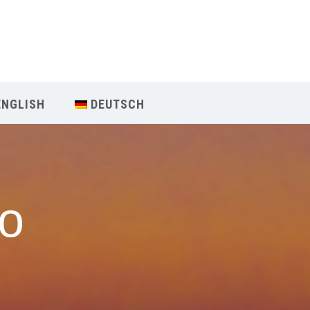
Our Menu
Home
ENGLISH
DEUTSCH
About IY
What We Teach
но
Contact & Bookings
English
Deutsch