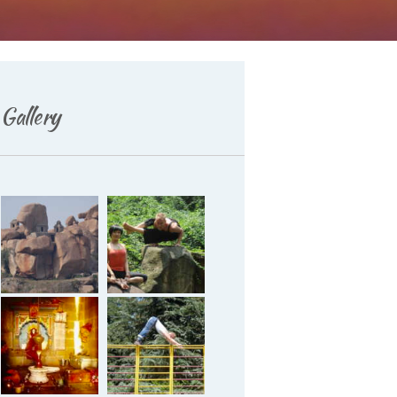
Gallery