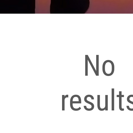
No
result