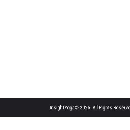
InsightYoga© 2026. All Rights Reserve