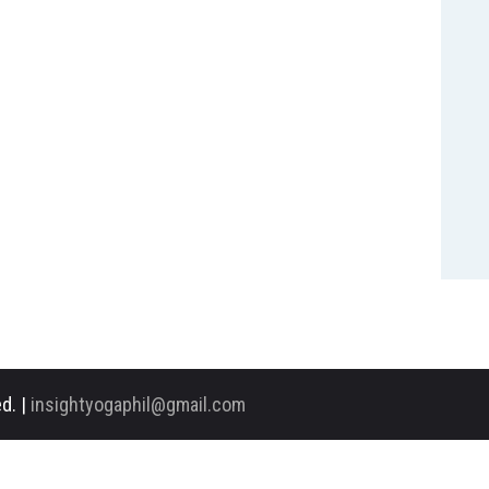
d. |
insightyogaphil@gmail.com