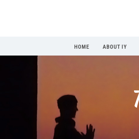
HOME
ABOUT IY
T