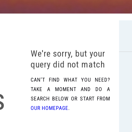
We're sorry, but your
query did not match
CAN'T FIND WHAT YOU NEED?
s
TAKE A MOMENT AND DO A
SEARCH BELOW OR START FROM
OUR HOMEPAGE
.