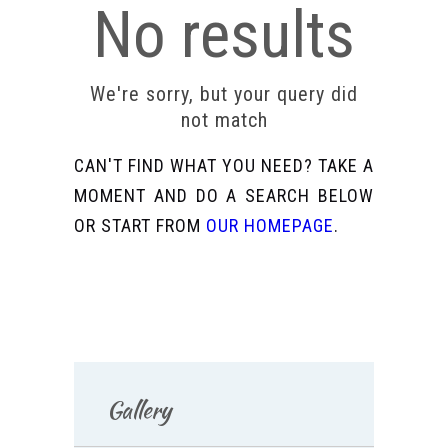
No results
We're sorry, but your query did
not match
CAN'T FIND WHAT YOU NEED? TAKE A
MOMENT AND DO A SEARCH BELOW
OR START FROM
OUR HOMEPAGE
.
Gallery