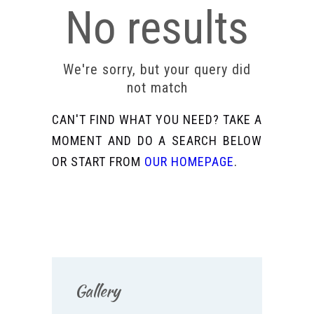
No results
We're sorry, but your query did
not match
CAN'T FIND WHAT YOU NEED? TAKE A
MOMENT AND DO A SEARCH BELOW
OR START FROM
OUR HOMEPAGE
.
Gallery