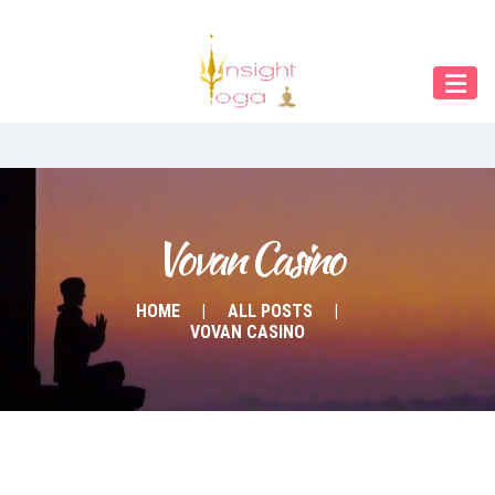
Our Menu
Home
About IY
What We Teach
Contact & Bookings
Vovan Casino
English
HOME
ALL POSTS
VOVAN CASINO
Deutsch