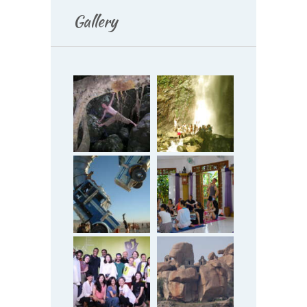
Gallery