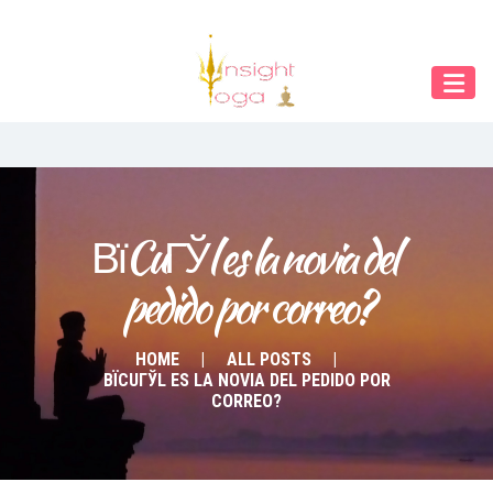
Our Menu
Home
About IY
What We Teach
Contact & Bookings
ВїCuГЎl es la novia del 
pedido por correo?
English
Deutsch
HOME
ALL POSTS
ВЇCUГЎL ES LA NOVIA DEL PEDIDO POR
CORREO?