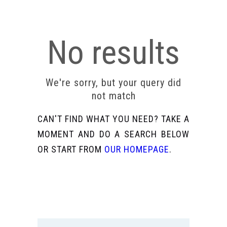
No results
We're sorry, but your query did
not match
CAN'T FIND WHAT YOU NEED? TAKE A
MOMENT AND DO A SEARCH BELOW
OR START FROM
OUR HOMEPAGE
.