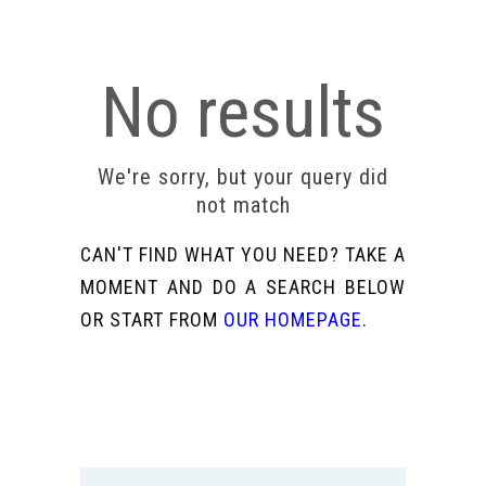
No results
We're sorry, but your query did
not match
CAN'T FIND WHAT YOU NEED? TAKE A
MOMENT AND DO A SEARCH BELOW
OR START FROM
OUR HOMEPAGE
.