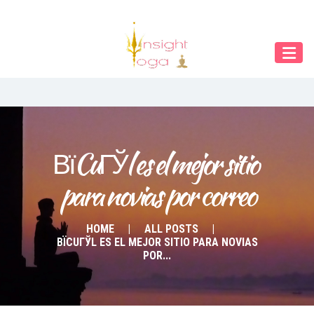
Our Menu
Home
About IY
What We Teach
Contact & Bookings
ВїCuГЎl es el mejor sitio 
para novias por correo
English
Deutsch
HOME
ALL POSTS
ВЇCUГЎL ES EL MEJOR SITIO PARA NOVIAS
POR...