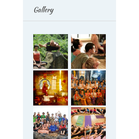
Gallery