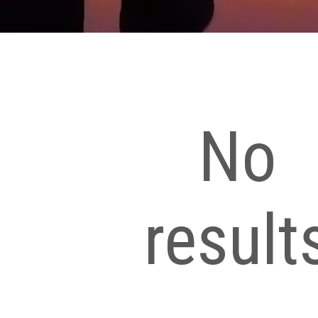
No
result