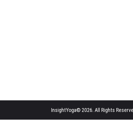
InsightYoga© 2026. All Rights Reserve