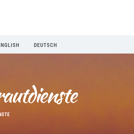
Our Menu
Home
ENGLISH
DEUTSCH
About IY
What We Teach
rautdienste
Contact & Bookings
English
NSTE
Deutsch