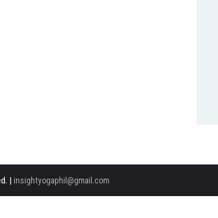
d. |
insightyogaphil@gmail.com