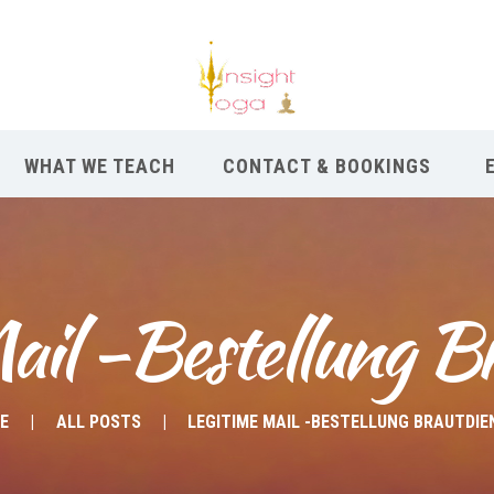
WHAT WE TEACH
CONTACT & BOOKINGS
ail -Bestellung B
E
ALL POSTS
LEGITIME MAIL -BESTELLUNG BRAUTDIE