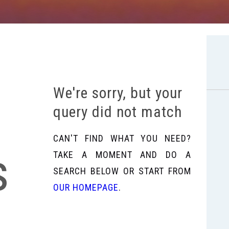
We're sorry, but your
query did not match
CAN'T FIND WHAT YOU NEED?
s
TAKE A MOMENT AND DO A
SEARCH BELOW OR START FROM
OUR HOMEPAGE
.