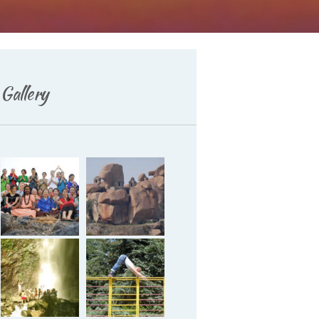
Gallery