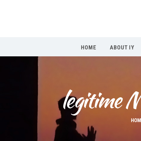
HOME
ABOUT IY
legitime M
HOM