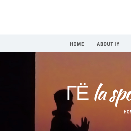
HOME
ABOUT IY
ГЁ la sp
HO