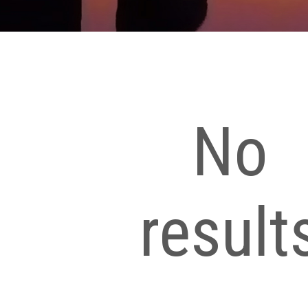
No
result