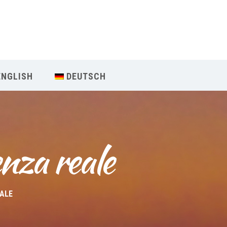
Our Menu
Home
ENGLISH
DEUTSCH
About IY
What We Teach
nza reale
Contact & Bookings
English
EALE
Deutsch