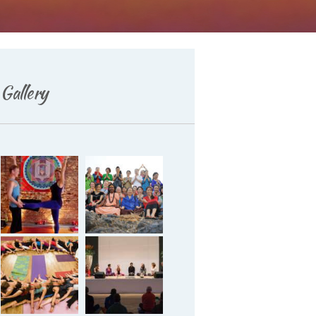
Gallery