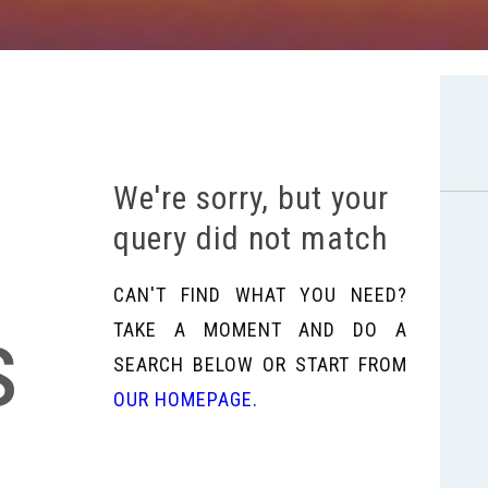
We're sorry, but your
query did not match
CAN'T FIND WHAT YOU NEED?
s
TAKE A MOMENT AND DO A
SEARCH BELOW OR START FROM
OUR HOMEPAGE
.