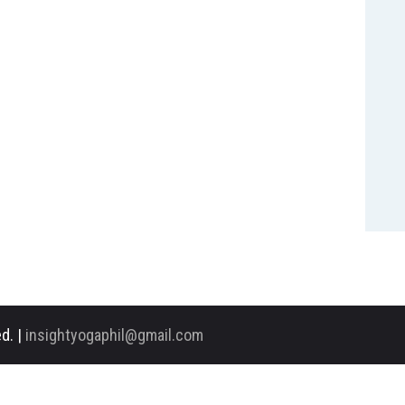
d. |
insightyogaphil@gmail.com