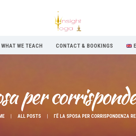
WHAT WE TEACH
CONTACT & BOOKINGS
osa per corrisponde
ME
ALL POSTS
ГЁ LA SPOSA PER CORRISPONDENZA R