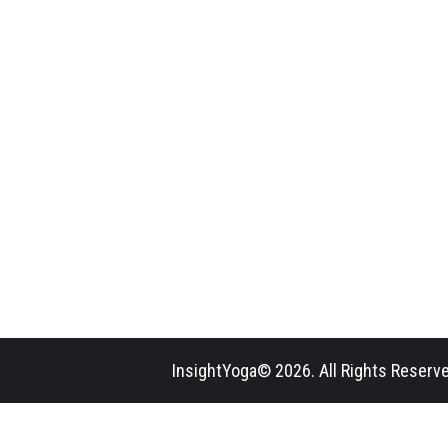
InsightYoga© 2026. All Rights Reserve