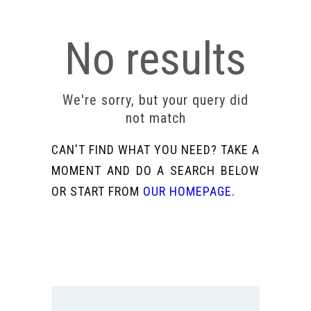
No results
We're sorry, but your query did
not match
CAN'T FIND WHAT YOU NEED? TAKE A
MOMENT AND DO A SEARCH BELOW
OR START FROM
OUR HOMEPAGE
.