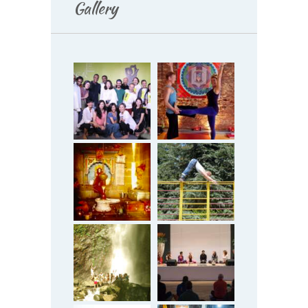
Gallery