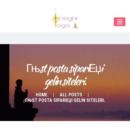
Our Menu
Home
About IY
What We Teach
Contact & Bookings
Гњst posta sipariЕџi 
gelin siteleri.
English
Deutsch
HOME
ALL POSTS
ГЊST POSTA SIPARIЕЏI GELIN SITELERI.