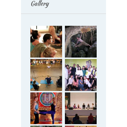
Gallery