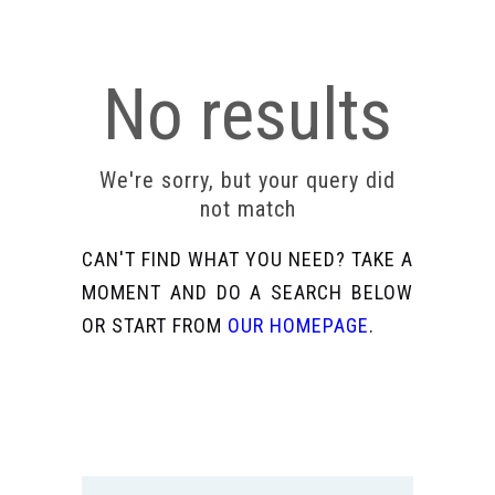
No results
We're sorry, but your query did
not match
CAN'T FIND WHAT YOU NEED? TAKE A
MOMENT AND DO A SEARCH BELOW
OR START FROM
OUR HOMEPAGE
.