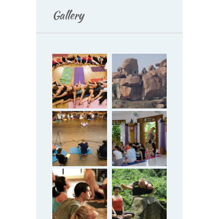
Gallery