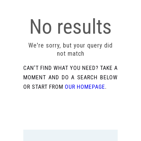
No results
We're sorry, but your query did
not match
CAN'T FIND WHAT YOU NEED? TAKE A
MOMENT AND DO A SEARCH BELOW
OR START FROM
OUR HOMEPAGE
.