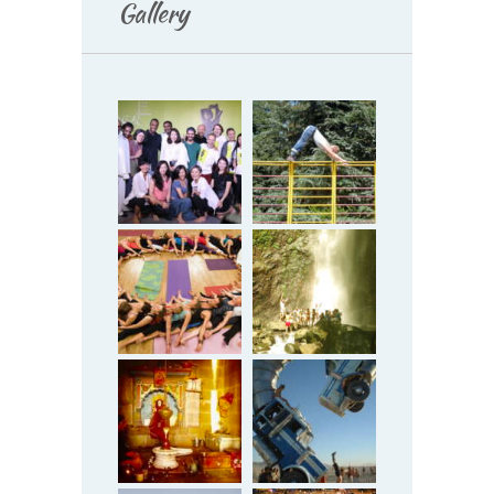
Gallery