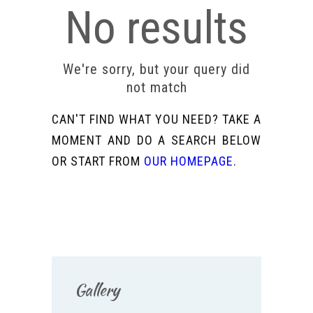
No results
We're sorry, but your query did
not match
CAN'T FIND WHAT YOU NEED? TAKE A
MOMENT AND DO A SEARCH BELOW
OR START FROM
OUR HOMEPAGE
.
Gallery