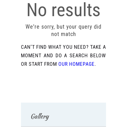
No results
We're sorry, but your query did
not match
CAN'T FIND WHAT YOU NEED? TAKE A
MOMENT AND DO A SEARCH BELOW
OR START FROM
OUR HOMEPAGE
.
Gallery