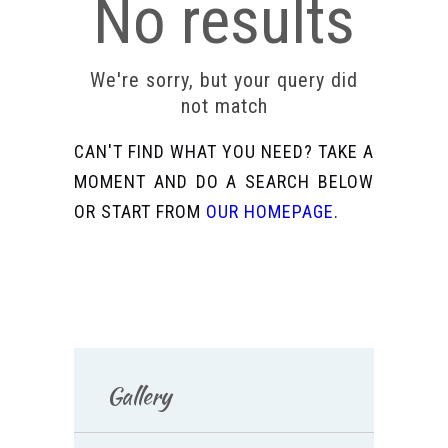
No results
We're sorry, but your query did
not match
CAN'T FIND WHAT YOU NEED? TAKE A
MOMENT AND DO A SEARCH BELOW
OR START FROM
OUR HOMEPAGE
.
Gallery