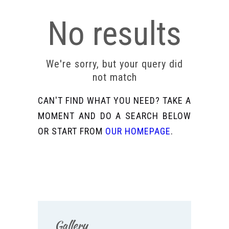
No results
We're sorry, but your query did
not match
CAN'T FIND WHAT YOU NEED? TAKE A
MOMENT AND DO A SEARCH BELOW
OR START FROM
OUR HOMEPAGE
.
Gallery