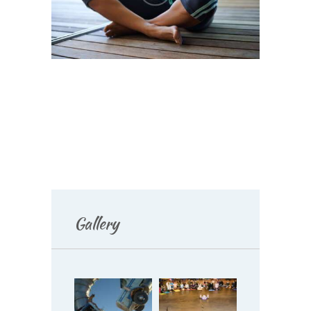
Gallery