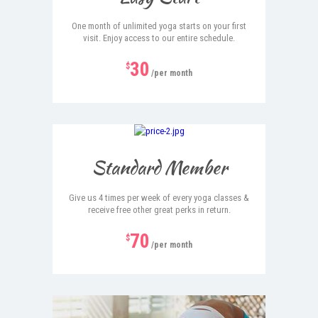
One month of unlimited yoga starts on your first
visit. Enjoy access to our entire schedule.
30
$
/per month
Hot
Standard Member
Give us 4 times per week of every yoga classes &
receive free other great perks in return.
70
$
/per month