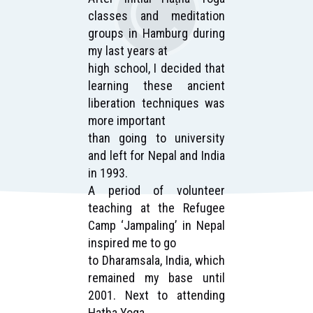
ain
classes and meditation
for
ver
groups in Hamburg during
wa
my last years at
of 
ric
high school, I decided that
an
gs,
learning these ancient
te
my
liberation techniques was
wo
more important
re
nth
than going to university
pr
 at
and left for Nepal and India
se
that
in 1993.
ma
A period of volunteer
Tra
, I
teaching at the Refugee
I
oga
Camp ‘Jampaling’ in Nepal
in
and
inspired me to go
he
to Dharamsala, India, which
be
ss’
remained my base until
Aft
ion
2001. Next to attending
Sa
and
Hatha Yoga
Ha