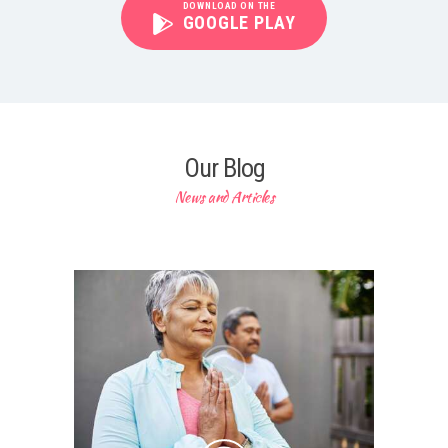
DOWNLOAD ON THE
GOOGLE PLAY
Our Blog
News and Articles