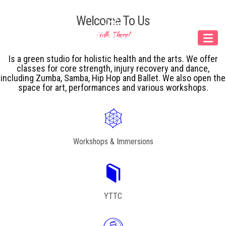
Our Menu
Welcome To Us
Hello There!
Home
Is a green studio for holistic health and the arts. We offer
About IY
classes for core strength, injury recovery and dance,
including Zumba, Samba, Hip Hop and Ballet. We also open the
What We Teach
space for art, performances and various workshops.
Contact &
Bookings
Workshops & Immersions
English
Deutsch
YTTC