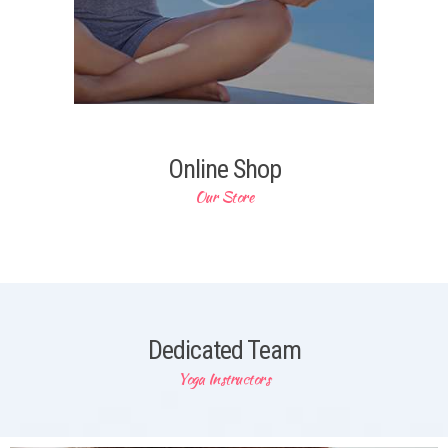
Online Shop
Our Store
Dedicated Team
Yoga Instructors