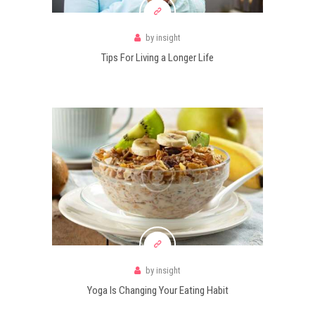
by
insight
Tips For Living a Longer Life
by
insight
Yoga Is Changing Your Eating Habit