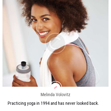
Melinda Volovitz
Practicing yoga in 1994 and has never looked back.