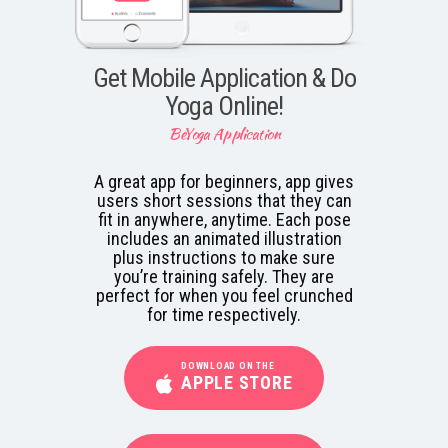
Get Mobile Application & Do
Yoga Online!
BeYoga Application
A great app for beginners, app gives
users short sessions that they can
fit in anywhere, anytime. Each pose
includes an animated illustration
plus instructions to make sure
you’re training safely. They are
perfect for when you feel crunched
for time respectively.
DOWNLOAD ON THE
APPLE STORE