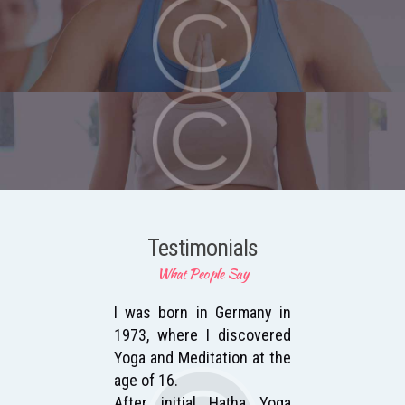
Testimonials
What People Say
 to
I was born in Germany in
Af
 the
1973, where I discovered
wi
and
Yoga and Meditation at the
Me
age of 16.
bei
who
After initial Haṭha Yoga
Go