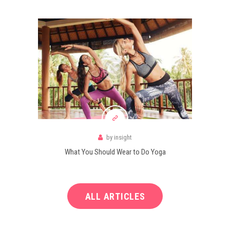
by
insight
What You Should Wear to Do Yoga
ALL ARTICLES