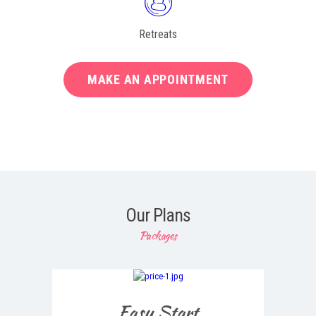
Retreats
MAKE AN APPOINTMENT
Our Plans
Packages
Easy Start