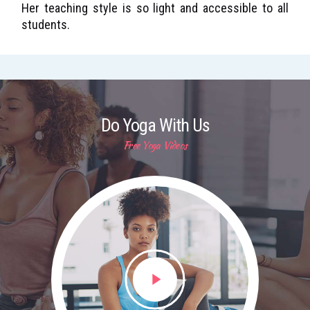
Her teaching style is so light and accessible to all
students.
Do Yoga With Us
Free Yoga Videos