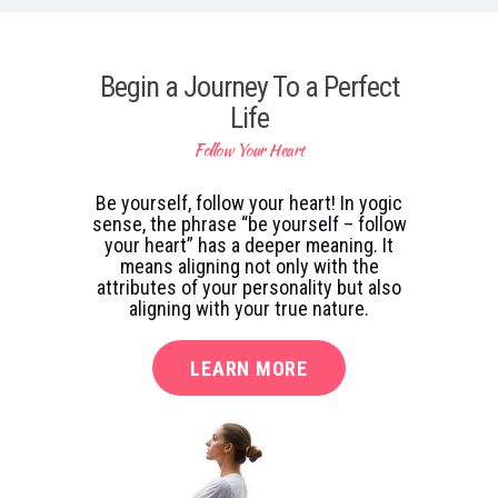
Begin a Journey To a Perfect
Life
Follow Your Heart
Be yourself, follow your heart! In yogic
sense, the phrase “be yourself – follow
your heart” has a deeper meaning. It
means aligning not only with the
attributes of your personality but also
aligning with your true nature.
LEARN MORE