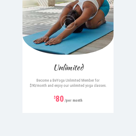
Unlimited
Become a BeYoga Unlimited Member for
$90/month and enjoy our unlimited yoga classes.
80
$
/per month