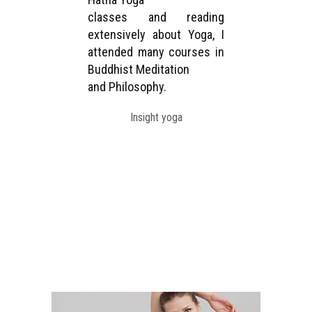
classes and reading
be
rst
extensively about Yoga, I
as
 the
attended many courses in
un
h in
Buddhist Meditation
st
and Philosophy.
Di
ong
Sh
Insight yoga
for
Col
ole
Ne
tra
ons.
TC
ral
Fo