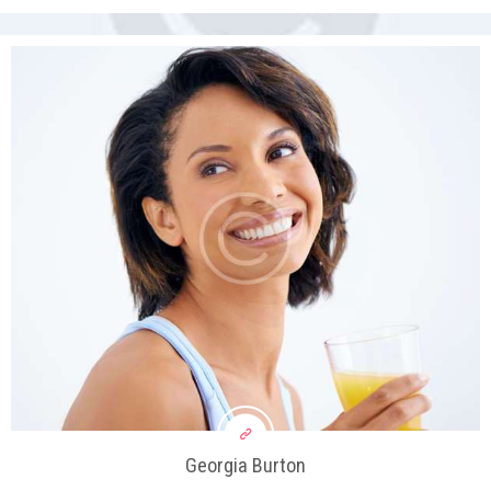
Georgia Burton