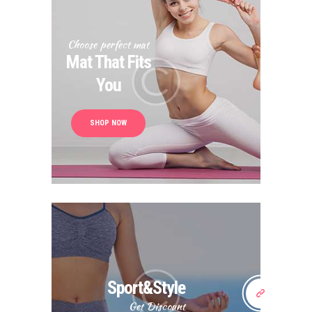
Choose perfect mat
Mat That Fits
You
SHOP NOW
Sport&Style
Get Discount