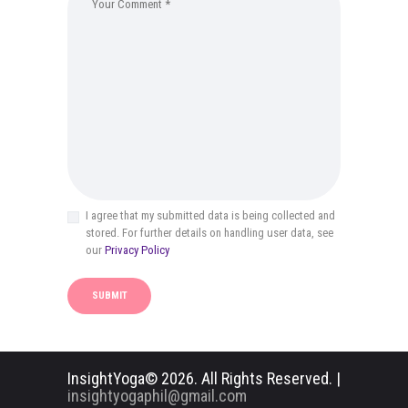
I agree that my submitted data is being collected and
stored. For further details on handling user data, see
our
Privacy Policy
InsightYoga© 2026. All Rights Reserved. |
insightyogaphil@gmail.com