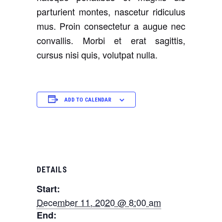
parturient montes, nascetur ridiculus
mus. Proin consectetur a augue nec
convallis. Morbi et erat sagittis,
cursus nisi quis, volutpat nulla.
ADD TO CALENDAR
DETAILS
Start:
December 11, 2020 @ 8:00 am
End: