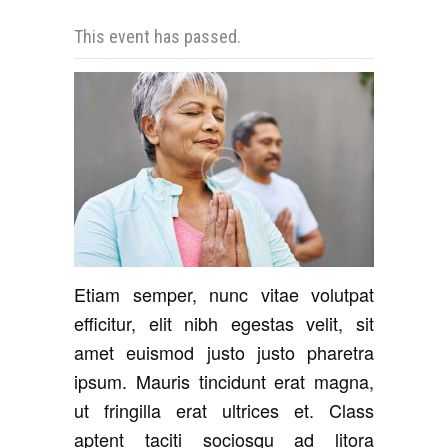
This event has passed.
Etiam semper, nunc vitae volutpat
efficitur, elit nibh egestas velit, sit
amet euismod justo justo pharetra
ipsum. Mauris tincidunt erat magna,
ut fringilla erat ultrices et. Class
aptent taciti sociosqu ad litora