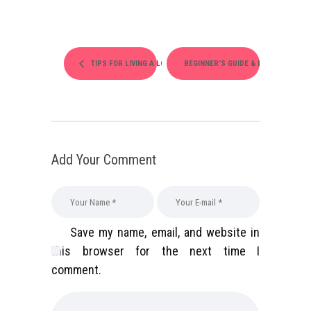
TIPS FOR LIVING A LONGER LIFE
BEGINNER’S GUIDE & BALANCES
Add Your Comment
Save my name, email, and website in
this browser for the next time I
comment.