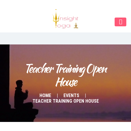
Our Menu
Home
About IY
What We Teach
Contact & Bookings
Teacher Training Open 
House
English
Deutsch
HOME
EVENTS
TEACHER TRAINING OPEN HOUSE