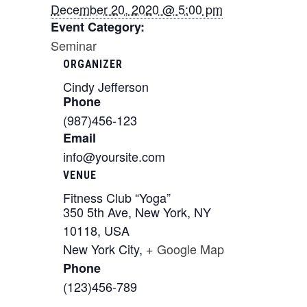
December 20, 2020 @ 5:00 pm
Event Category:
Seminar
ORGANIZER
Cindy Jefferson
Phone
(987)456-123
Email
info@yoursite.com
VENUE
Fitness Club “Yoga”
350 5th Ave, New York, NY
10118, USA
New York City
,
+ Google Map
Phone
(123)456-789