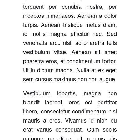
torquent per conubia nostra, per
inceptos himenaeos. Aenean a dolor
turpis. Aenean tristique metus diam,
id mollis magna efficitur nec. Sed
venenatis arcu nisl, ac pharetra felis
vestibulum vitae. Aenean sit amet
pharetra eros, et condimentum tortor.
Ut in dictum magna. Nulla at ex eget
sem cursus maximus non non augue.
Vestibulum lobortis, magna non
blandit laoreet, eros est porttitor
libero, consectetur condimentum nisl
mauris a eros. Vivamus id nibh eu
erat varius consequat. Cum sociis
natoque penatibus et magnis dis