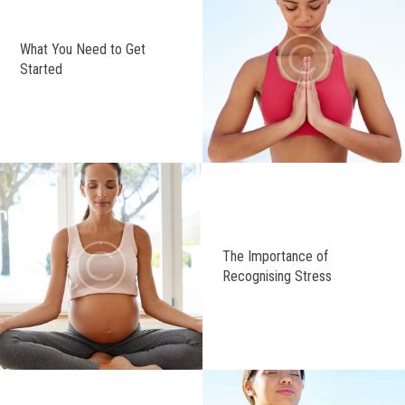
What You Need to Get
Started
The Importance of
Recognising Stress