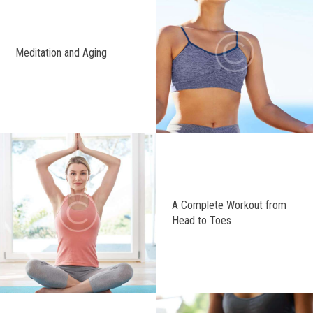
Meditation and Aging
A Complete Workout from
Head to Toes