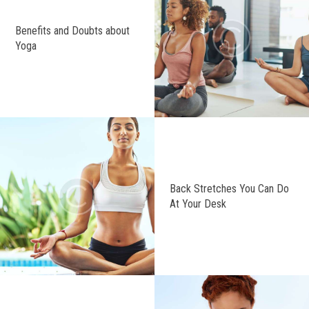
Benefits and Doubts about
Yoga
Back Stretches You Can Do
At Your Desk