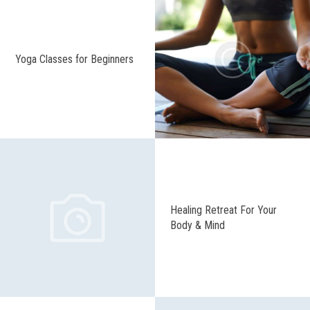
Yoga Classes for Beginners
Healing Retreat For Your
Body & Mind