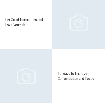
Let Go of Insecurities and
Love Yourself
10 Ways to Improve
Concentration and Focus