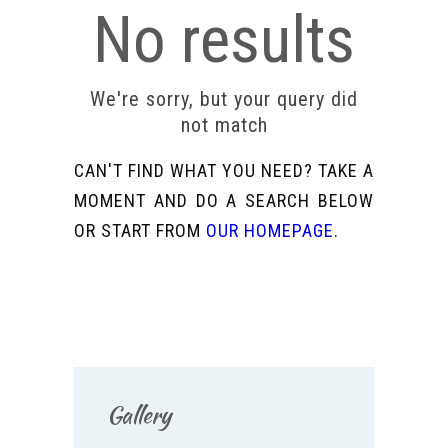
No results
We're sorry, but your query did
not match
CAN'T FIND WHAT YOU NEED? TAKE A
MOMENT AND DO A SEARCH BELOW
OR START FROM
OUR HOMEPAGE
.
Gallery