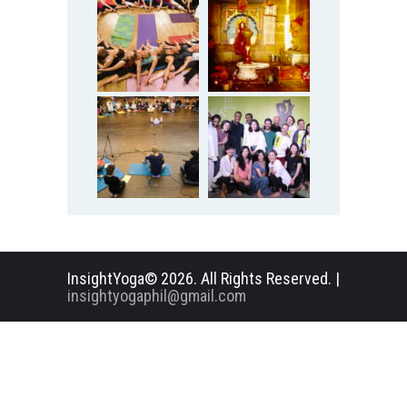
InsightYoga© 2026. All Rights Reserved. |
insightyogaphil@gmail.com