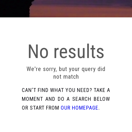
No results
We're sorry, but your query did
not match
CAN'T FIND WHAT YOU NEED? TAKE A
MOMENT AND DO A SEARCH BELOW
OR START FROM
OUR HOMEPAGE
.