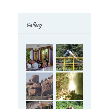
Gallery