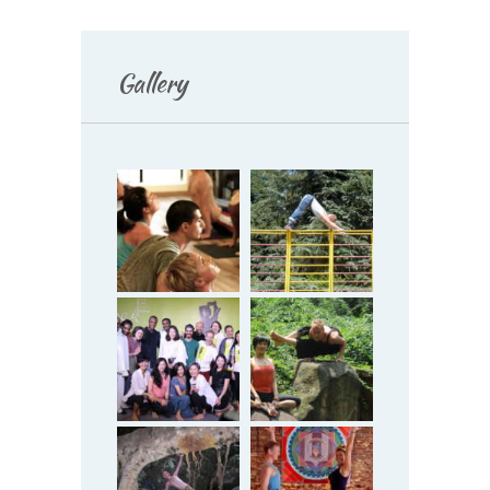
Gallery