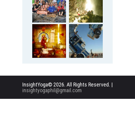
InsightYoga© 2026. All Rights Reserved. |
insightyogaphil@gmail.com
English
Deutsch