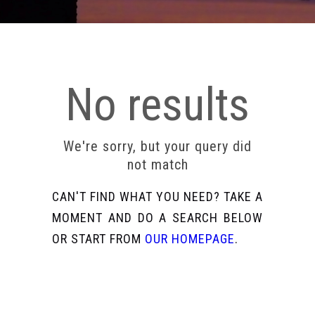
No results
We're sorry, but your query did
not match
CAN'T FIND WHAT YOU NEED? TAKE A
MOMENT AND DO A SEARCH BELOW
OR START FROM
OUR HOMEPAGE
.