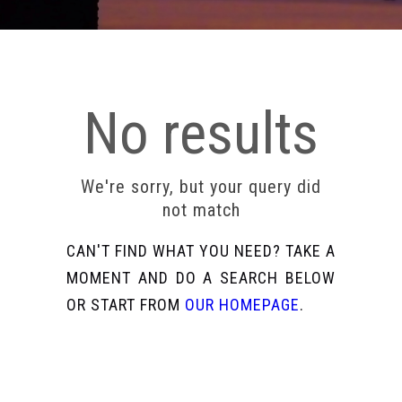
No results
We're sorry, but your query did
not match
CAN'T FIND WHAT YOU NEED? TAKE A
MOMENT AND DO A SEARCH BELOW
OR START FROM
OUR HOMEPAGE
.