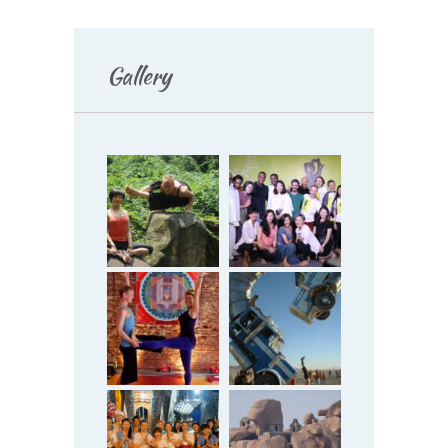
Gallery