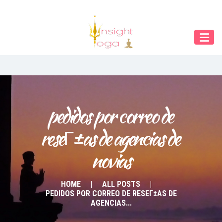
Our Menu
START
ÜBER UNS
UNTERRICHT
BUCHUNGEN
pedidos por correo de 
reseГ±as de agencias de 
INDIEN RETREAT
novias
English
Deutsch
HOME
ALL POSTS
PEDIDOS POR CORREO DE RESEГ±AS DE
AGENCIAS...