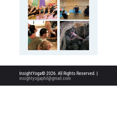
InsightYoga© 2026. All Rights Reserved. |
insightyogaphil@gmail.com
English
Deutsch