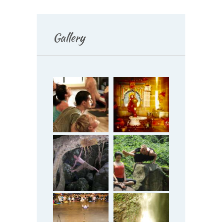
Gallery