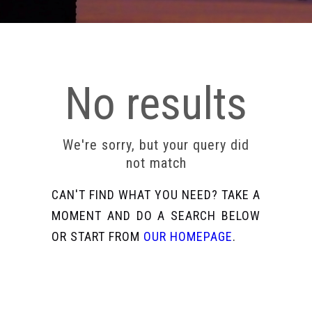
No results
We're sorry, but your query did
not match
CAN'T FIND WHAT YOU NEED? TAKE A
MOMENT AND DO A SEARCH BELOW
OR START FROM
OUR HOMEPAGE
.