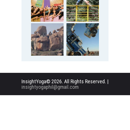
InsightYoga© 2026. All Rights Reserved. |
insightyogaphil@gmail.com
English
Deutsch