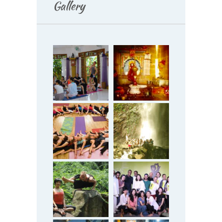
Gallery