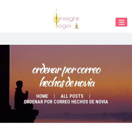
Our Menu
START
ÜBER UNS
UNTERRICHT
BUCHUNGEN
ordenar por correo 
hechos de novia
INDIEN RETREAT
English
HOME
ALL POSTS
ORDENAR POR CORREO HECHOS DE NOVIA
Deutsch