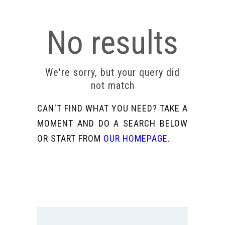
No results
We're sorry, but your query did
not match
CAN'T FIND WHAT YOU NEED? TAKE A
MOMENT AND DO A SEARCH BELOW
OR START FROM
OUR HOMEPAGE
.