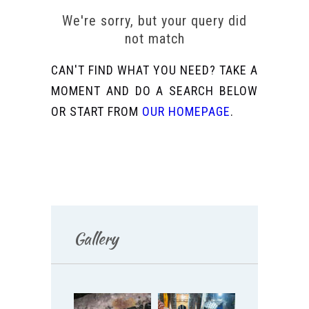
We're sorry, but your query did
not match
CAN'T FIND WHAT YOU NEED? TAKE A
MOMENT AND DO A SEARCH BELOW
OR START FROM
OUR HOMEPAGE
.
Gallery