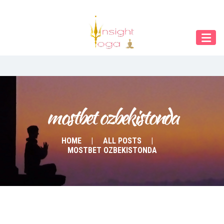
Our Menu
START
ÜBER UNS
UNTERRICHT
BUCHUNGEN
mostbet ozbekistonda
INDIEN RETREAT
HOME
ALL POSTS
MOSTBET OZBEKISTONDA
English
Deutsch