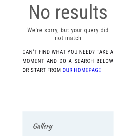
No results
We're sorry, but your query did
not match
CAN'T FIND WHAT YOU NEED? TAKE A
MOMENT AND DO A SEARCH BELOW
OR START FROM
OUR HOMEPAGE
.
Gallery