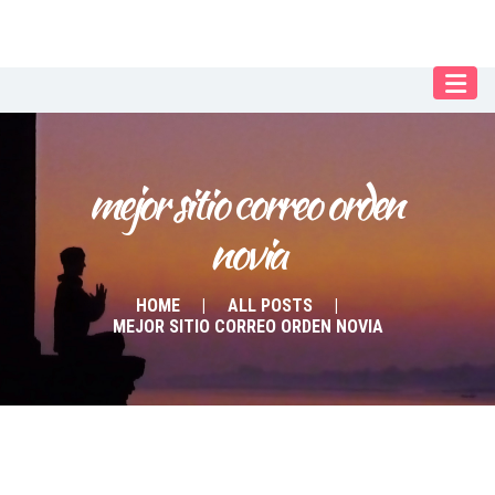
Our Menu
START
ÜBER UNS
mejor sitio correo orden 
UNTERRICHT
novia
BUCHUNGEN
INDIEN RETREAT
HOME
ALL POSTS
MEJOR SITIO CORREO ORDEN NOVIA
English
Deutsch