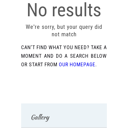
No results
We're sorry, but your query did
not match
CAN'T FIND WHAT YOU NEED? TAKE A
MOMENT AND DO A SEARCH BELOW
OR START FROM
OUR HOMEPAGE
.
Gallery