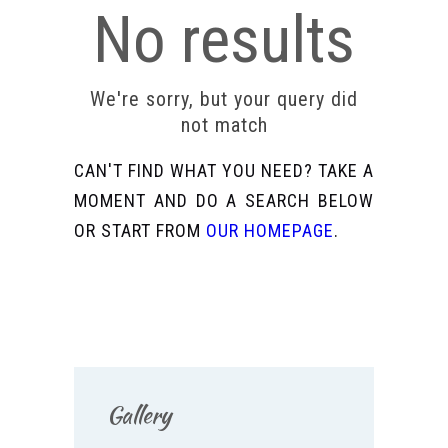
No results
We're sorry, but your query did
not match
CAN'T FIND WHAT YOU NEED? TAKE A
MOMENT AND DO A SEARCH BELOW
OR START FROM
OUR HOMEPAGE
.
Gallery