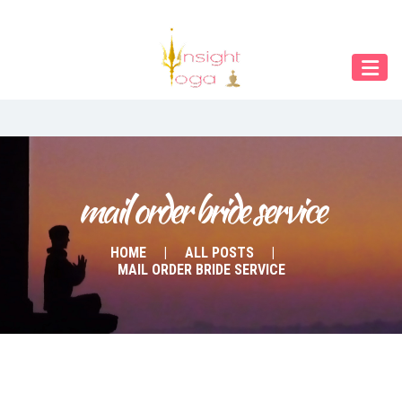
Our Menu
START
ÜBER UNS
UNTERRICHT
BUCHUNGEN
mail order bride service
INDIEN RETREAT
HOME
ALL POSTS
MAIL ORDER BRIDE SERVICE
English
Deutsch