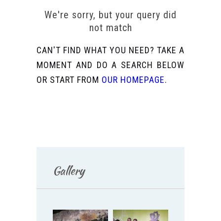
We're sorry, but your query did
not match
CAN'T FIND WHAT YOU NEED? TAKE A
MOMENT AND DO A SEARCH BELOW
OR START FROM
OUR HOMEPAGE
.
Gallery