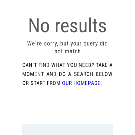
No results
We're sorry, but your query did
not match
CAN'T FIND WHAT YOU NEED? TAKE A
MOMENT AND DO A SEARCH BELOW
OR START FROM
OUR HOMEPAGE
.