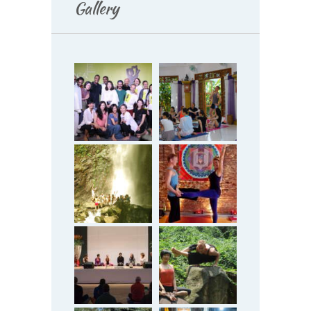
Gallery