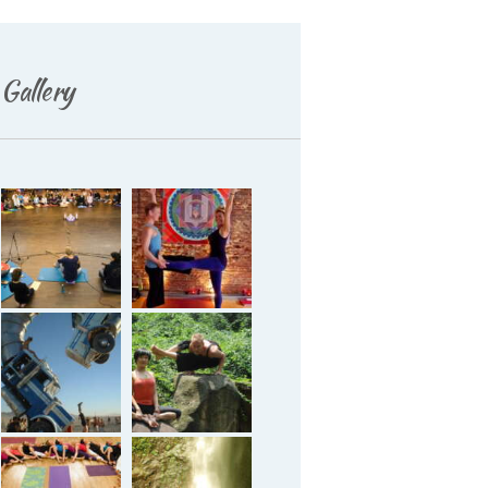
Gallery