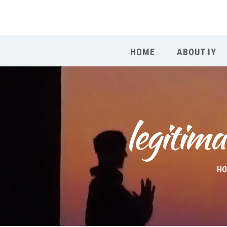
HOME
ABOUT IY
legitima
H