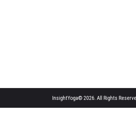
InsightYoga© 2026. All Rights Reserve