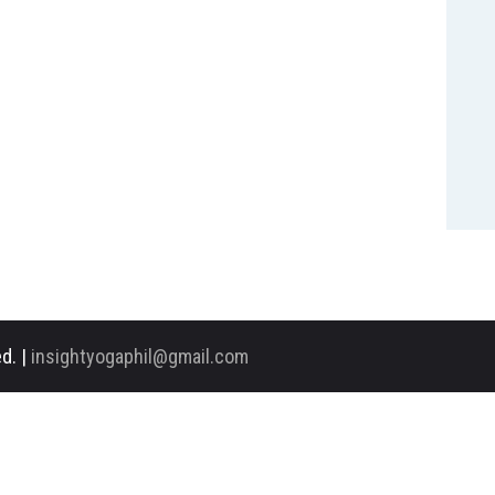
d. |
insightyogaphil@gmail.com