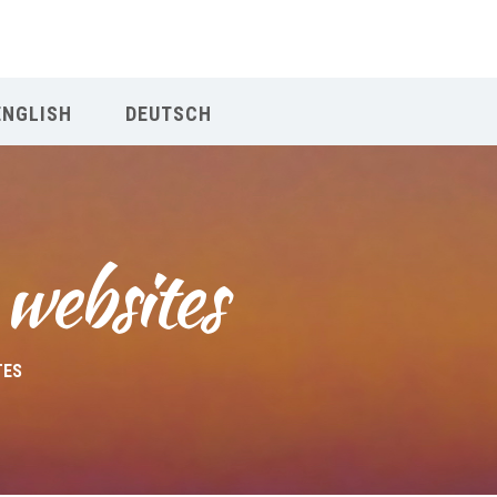
Our Menu
ENGLISH
DEUTSCH
Home
About IY
 websites
What We Teach
Contact & Bookings
TES
English
Deutsch