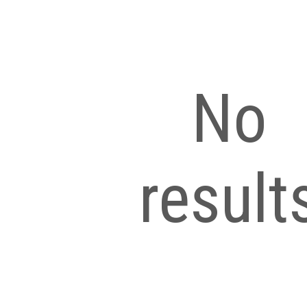
No
result