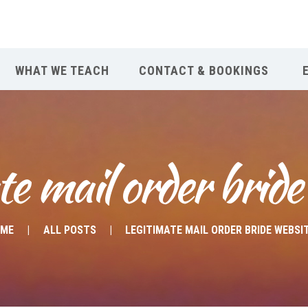
WHAT WE TEACH
CONTACT & BOOKINGS
te mail order bride
OME
ALL POSTS
LEGITIMATE MAIL ORDER BRIDE WEBSI