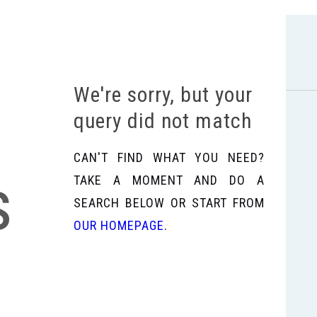
We're sorry, but your
query did not match
CAN'T FIND WHAT YOU NEED?
s
TAKE A MOMENT AND DO A
SEARCH BELOW OR START FROM
OUR HOMEPAGE
.