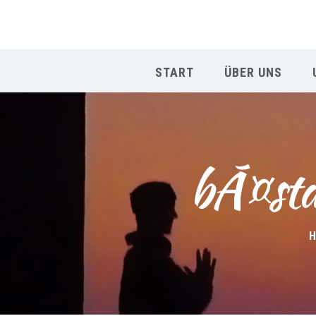
START
ÜBER UNS
bÃ¤sta
H