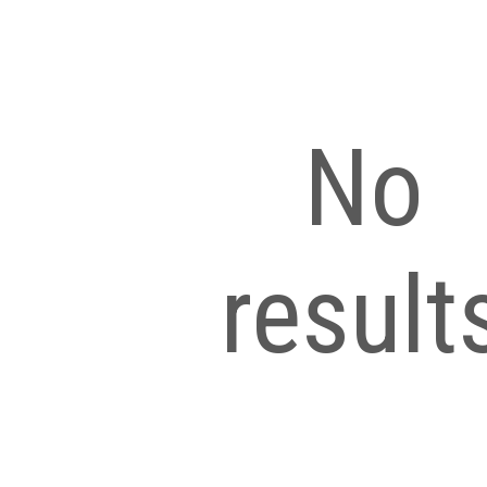
No
result