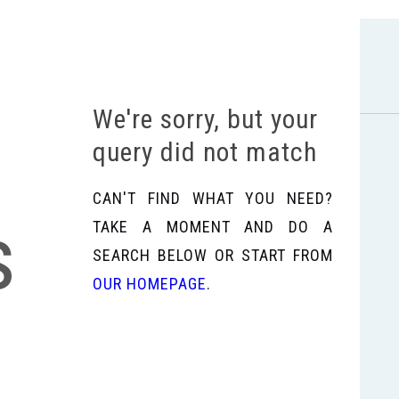
We're sorry, but your
query did not match
CAN'T FIND WHAT YOU NEED?
s
TAKE A MOMENT AND DO A
SEARCH BELOW OR START FROM
OUR HOMEPAGE
.