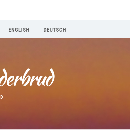
Our Menu
ENGLISH
DEUTSCH
START
ÜBER UNS
derbrud
UNTERRICHT
BUCHUNGEN
UD
INDIEN RETREAT
English