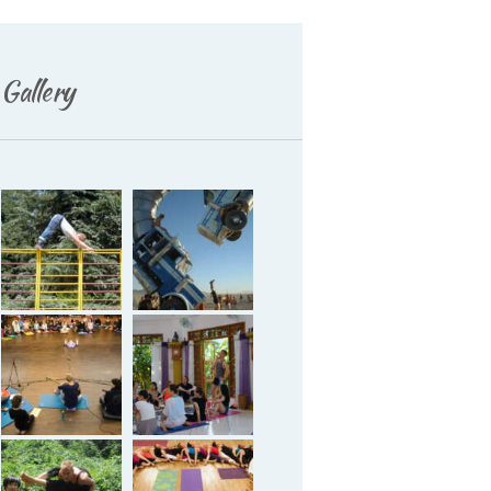
Deutsch
Gallery