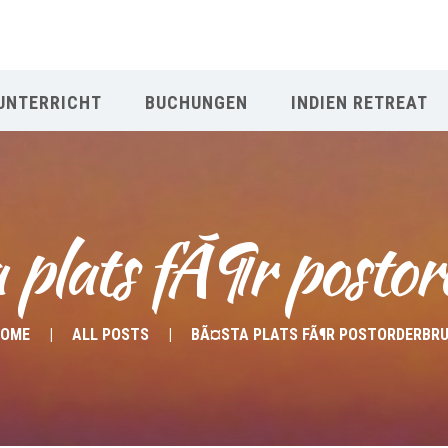
UNTERRICHT
BUCHUNGEN
INDIEN RETREAT
 plats fÃ¶r postor
OME
ALL POSTS
BÃ¤STA PLATS FÃ¶R POSTORDERBR