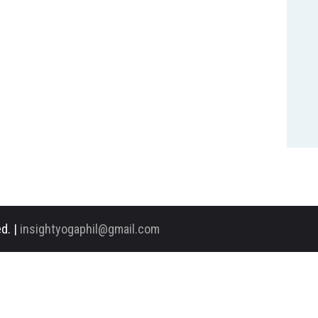
d. |
insightyogaphil@gmail.com