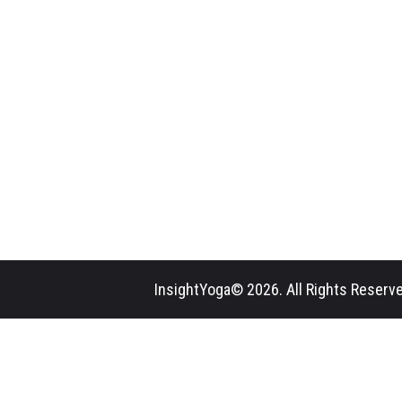
InsightYoga© 2026. All Rights Reserve