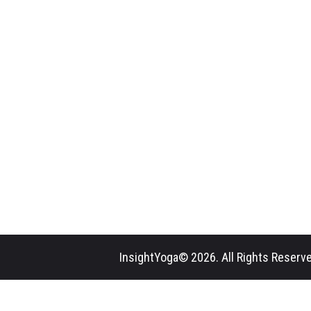
InsightYoga© 2026. All Rights Reserve