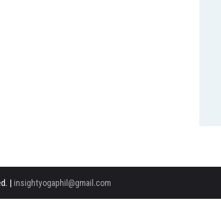
d. |
insightyogaphil@gmail.com