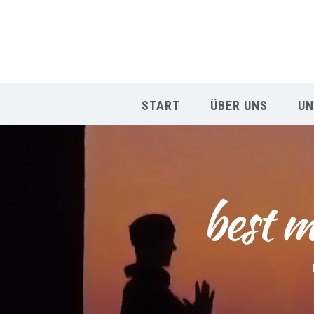
START
ÜBER UNS
UN
best m