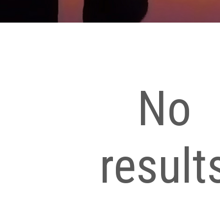
No
result