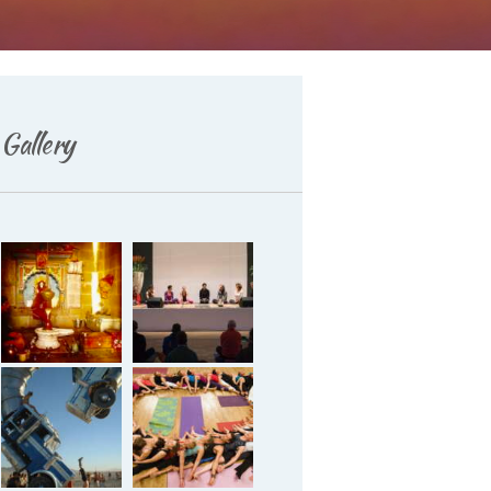
Deutsch
Gallery