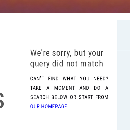
We're sorry, but your
query did not match
CAN'T FIND WHAT YOU NEED?
s
TAKE A MOMENT AND DO A
SEARCH BELOW OR START FROM
OUR HOMEPAGE
.