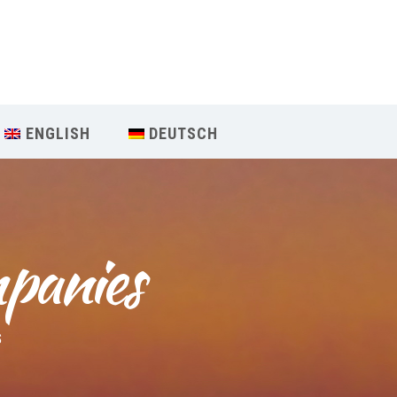
Our Menu
START
ENGLISH
DEUTSCH
ÜBER UNS
UNTERRICHT
mpanies
BUCHUNGEN
INDIEN RETREAT
S
English