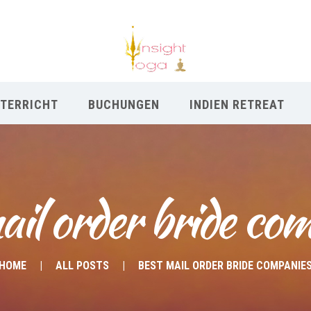
TERRICHT
BUCHUNGEN
INDIEN RETREAT
ail order bride co
HOME
ALL POSTS
BEST MAIL ORDER BRIDE COMPANIE