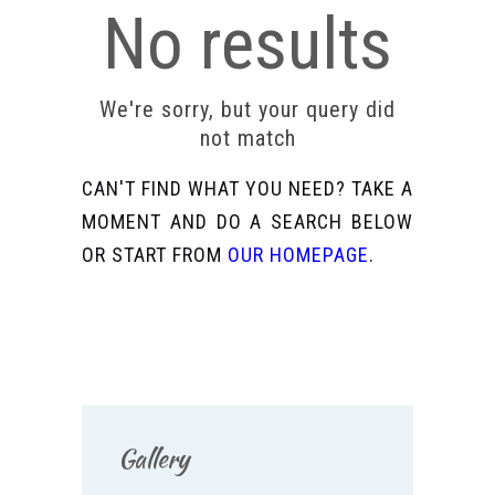
No results
We're sorry, but your query did
not match
CAN'T FIND WHAT YOU NEED? TAKE A
MOMENT AND DO A SEARCH BELOW
OR START FROM
OUR HOMEPAGE
.
Gallery