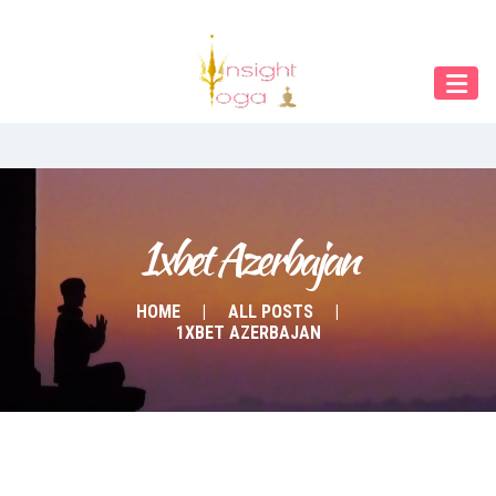
Our Menu
START
ÜBER UNS
UNTERRICHT
BUCHUNGEN
1xbet Azerbajan
INDIEN RETREAT
HOME
ALL POSTS
1XBET AZERBAJAN
English
Deutsch