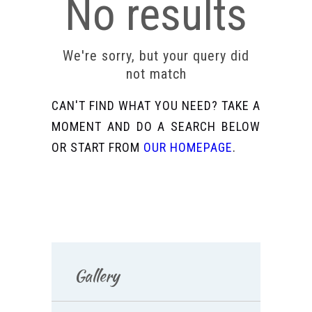
No results
We're sorry, but your query did
not match
CAN'T FIND WHAT YOU NEED? TAKE A
MOMENT AND DO A SEARCH BELOW
OR START FROM
OUR HOMEPAGE
.
Gallery