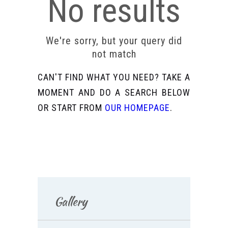
No results
We're sorry, but your query did
not match
CAN'T FIND WHAT YOU NEED? TAKE A
MOMENT AND DO A SEARCH BELOW
OR START FROM
OUR HOMEPAGE
.
Gallery